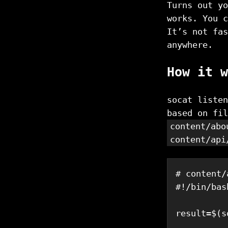
Turns out yo
works. You c
It’s not fas
anywhere.
How it w
socat listen
based on fi
content/abo
content/api
# content/
#!/bin/bas
result
=
$(
s