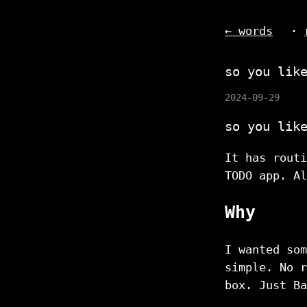
← words
·
so you lik
2024-09-29
so you lik
It has routi
TODO app. Al
Why
I wanted som
simple. No r
box. Just Ba