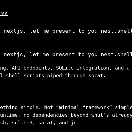
rss
e nextjs, let me present to you nest.shel
e nextjs, let me present to you nest.shel
ng, API endpoints, SQLite integration, and a
l shell scripts piped through socat.
ething simple. Not “minimal framework” simpl
untime, no dependencies beyond what’s alread
sh, sqlite3, socat, and jq.