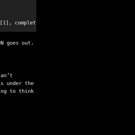
[1], completed: .[2]}'
ON goes out.
can’t
ks under the
ing to think