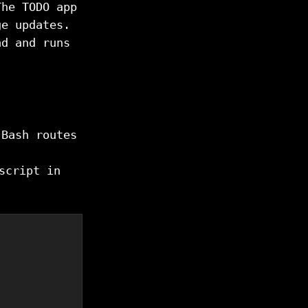
The TODO app
ge updates.
ad and runs
 Bash routes
cript in