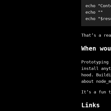
echo
"Cont
echo
""
echo
"
$res
That’s a rea
When wou
Prototyping 
install anyt
hood. Buildi
about node_m
It’s a fun t
Links