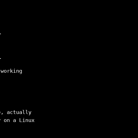
l
l
 working
e, actually
y on a Linux