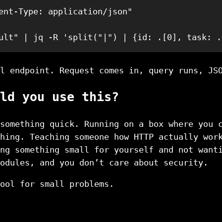
ent-Type: application/json"
ult
"
|
jq
-R
'split("|") | {id: .[0], task: .
l endpoint. Request comes in, query runs, JS
ld you use this?
something quick. Running on a box where you 
hing. Teaching someone how HTTP actually wor
ng something small for yourself and not want
odules, and you don’t care about security.
ool for small problems.