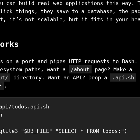
u can build real web applications this way. 
lick things, they save to a database, the pa
t, it’s not scalable, but it fits in your he
orks
s on a port and pipes HTTP requests to Bash.
lesystem paths, want a
/about
page? Make a
ut/
directory. Want an API? Drop a
.api.sh
s
/
.
api/todos.api.sh
h
qlite3
"
$DB_FILE
"
"SELECT * FROM todos;"
)