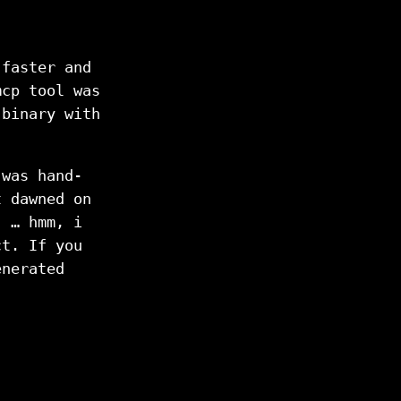
 faster and
mcp tool was
 binary with
 was hand-
t dawned on
, … hmm, i
ct. If you
enerated