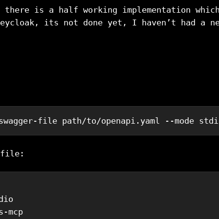
 there is a half working implementation whic
eycloak, its not done yet, I haven’t had a n
swagger-file path/to/openapi.yaml --mode stdi
file:
dio
s-mcp