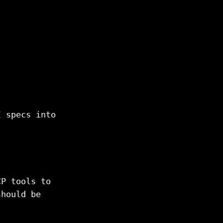
I specs into
CP tools to
should be