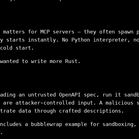
 matters for MCP servers — they often spawn 
y starts instantly. No Python interpreter, n
cold start.
wanted to write more Rust.
ading an untrusted OpenAPI spec, run it sand
 are attacker-controlled input. A malicious 
trate data through crafted descriptions.
ncludes a bubblewrap example for sandboxing,
.