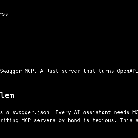
rss
Swagger MCP. A Rust server that turns OpenAP
lem
s a swagger.json. Every AI assistant needs M
riting MCP servers by hand is tedious. This 