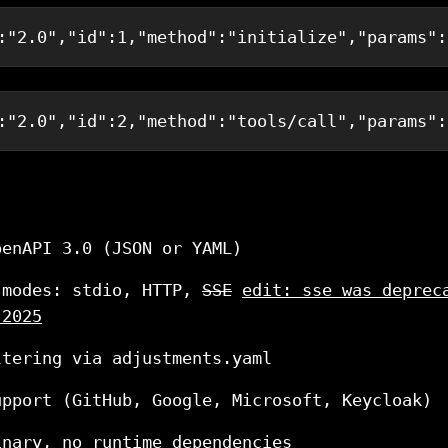
:
"2.0"
,
"id"
:
1
,
"method"
:
"initialize"
,
"params"
:
:
"2.0"
,
"id"
:
2
,
"method"
:
"tools/call"
,
"params"
:
penAPI 3.0 (JSON or YAML)
 modes: stdio, HTTP,
SSE
edit: sse was deprec
 2025
ltering via adjustments.yaml
upport (GitHub, Google, Microsoft, Keycloak)
inary, no runtime dependencies