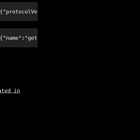
{
"protocolVersion"
:
"2024-11-05"
,
"capabilitie
{
"name"
:
"get_todos"
,
"arguments"
:{}}}
ated in