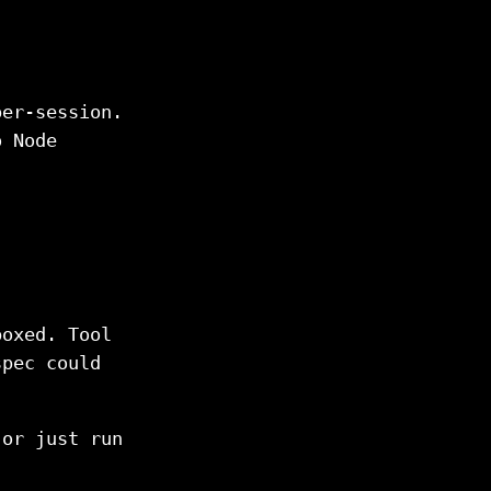
per-session.
o Node
boxed. Tool
spec could
 or just run