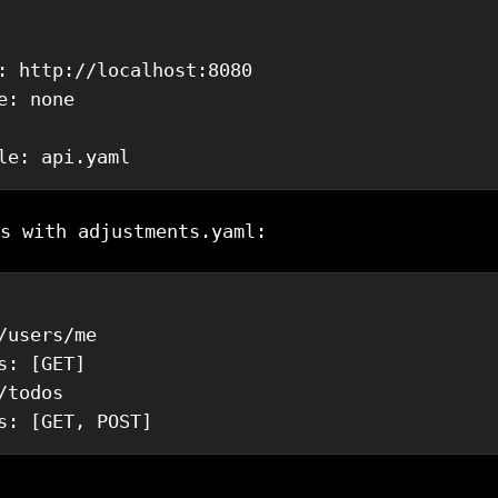
:
 http://localhost:8080
e
:
 none
le
:
 api.yaml
s with adjustments.yaml:
/users/me
s
:
[
GET
]
/todos
s
:
[
GET
,
 POST
]