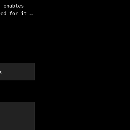
h enables
eed for it …
o