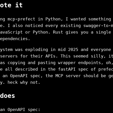
ote it
ng mcp-prefect in Python, I wanted something
e. I also noticed every existing swagger-to-
avaScript or Python. Rust gives you a single
ependencies.
ystem was exploding in mid 2025 and everyone
servers for their APIs. This seemed silly, i
as copying and pasting wrapper endpoints, oh
e all described in the fastAPI spec of prefe
 an OpenAPI spec, the MCP server should be g
y. heck why not.
does
an OpenAPI spec: