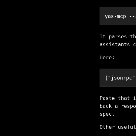
yas-mcp --
It parses th
assistants c
Here:
{
"jsonrpc"
Paste that i
back a respo
spec.
Other useful