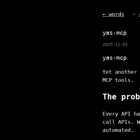
← words
·
yas-mcp
2025-12-03
yas-mcp
Yet another 
MCP tools.
The prob
Every API ha
call APIs. W
automated.