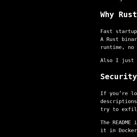
Why Rust
Fast startup
A Rust binar
runtime, no 
Also I just 
Security
If you’re lo
descriptions
try to exfil
The README i
it in Docker