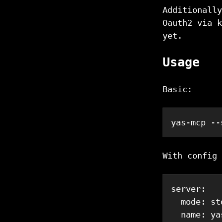
Additionally
Oauth2 via k
yet.
Usage
Basic:
yas-mcp --
With config 
server
:
mode
:
 st
name
:
 ya