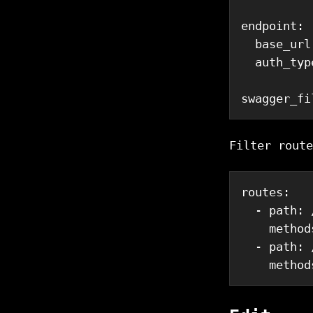
endpoint
:
base_url
auth_typ
swagger_fi
Filter route
routes
:
-
path
:
 
method
-
path
:
 
method