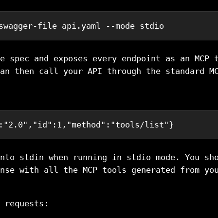
swagger-file api.yaml --mode stdio
e spec and exposes every endpoint as an MCP 
an then call your API through the standard M
:
"2.0"
,
"id"
:
1
,
"method"
:
"tools/list"
}
nto stdin when running in stdio mode. You sh
nse with all the MCP tools generated from yo
 requests: