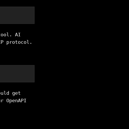
tool. AI
CP protocol.
ould get
ur OpenAPI