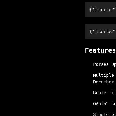
{
"jsonrpc"
{
"jsonrpc"
Features
Parses O
Multiple
December
Route fi
OAuth2 s
Single b