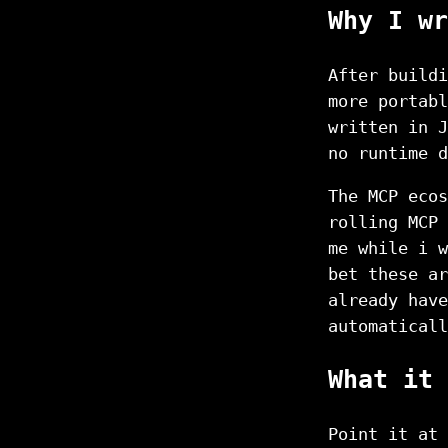
Why I wr
After buildi
more portabl
written in J
no runtime d
The MCP ecos
rolling MCP 
me while i w
bet these ar
already have
automaticall
What it 
Point it at 