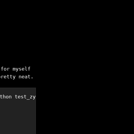
 for myself
pretty neat.
thon test_zypi_client.py 
