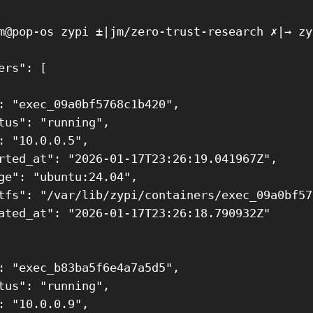
m@pop-os zypi ±|jm/zero-trust-research ✗|→ zy
ers": [

: "exec_09a0bf5768c1b420",

tus": "running",

: "10.0.0.5",

rted_at": "2026-01-17T23:26:19.041967Z",

ge": "ubuntu:24.04",

tfs": "/var/lib/zypi/containers/exec_09a0bf57
ated_at": "2026-01-17T23:26:18.790932Z"

: "exec_b83ba5f6e4a7a5d5",

tus": "running",

: "10.0.0.9",
