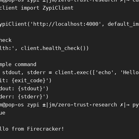
client import ZypiClient

ypiClient('http://localhost:4000', default_im
eck

lth:', client.health_check())

mple command

 stdout, stderr = client.exec(['echo', 'Hello
it: {exit_code}')

dout: {stdout}')

derr: {stderr}')

m@pop-os zypi ±|jm/zero-trust-research ✗|→ py
e

llo from Firecracker!
