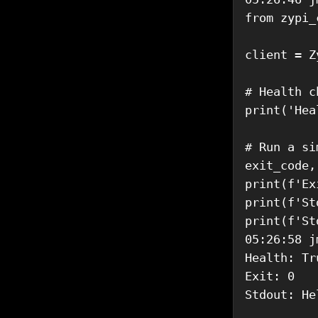
from zypi_
client = Z
# Health ch
print('Hea
# Run a si
exit_code,
print(f'Ex
print(f'St
print(f'St
05:26:58 j
Health: Tru
Exit: 0

Stdout: He