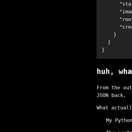
      "sta
      "ima
      "roo
      "cre
    }

  ]

huh, wha
From the ou
JSON back.
What actuall
My Pytho