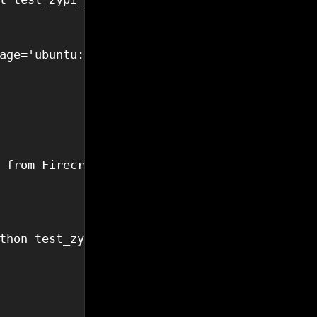
age='ubuntu:24.04')

 from Firecracker!'])

thon test_zypi_client.py 
