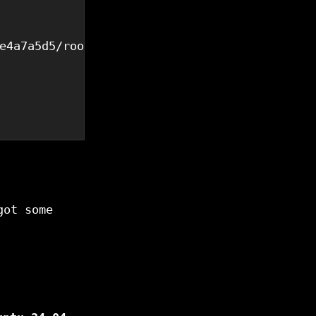
e4a7a5d5/rootfs.ext4",

got some