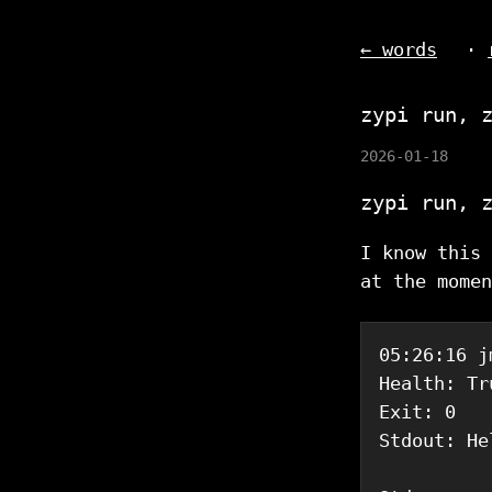
← words
·
zypi run, 
2026-01-18
zypi run, 
I know this 
at the momen
05:26:16 j
Health: Tru
Exit: 0

Stdout: He