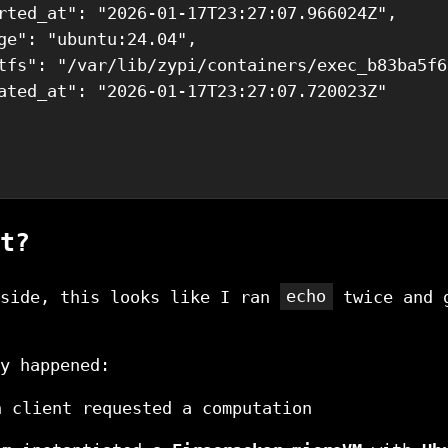
rted_at": "2026-01-17T23:27:07.966024Z",

ge": "ubuntu:24.04",

tfs": "/var/lib/zypi/containers/exec_b83ba5f6
ated_at": "2026-01-17T23:27:07.720023Z"

t?
tside, this looks like I ran
echo
twice and 
y happened:
n client requested a computation