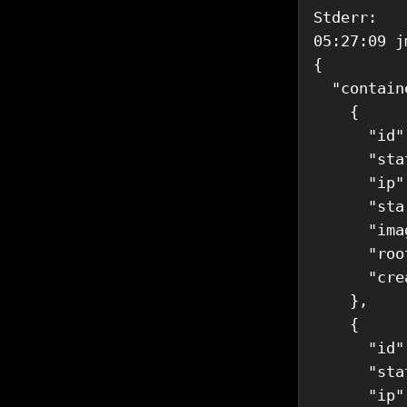
Stderr: 

05:27:09 j
{

  "contain
    {

      "id"
      "sta
      "ip"
      "sta
      "ima
      "roo
      "cre
    },

    {

      "id"
      "sta
      "ip"