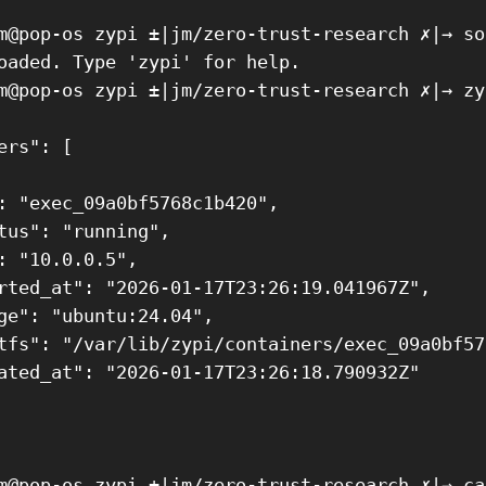
m@pop-os zypi ±|jm/zero-trust-research ✗|→ so
oaded. Type 'zypi' for help.

m@pop-os zypi ±|jm/zero-trust-research ✗|→ zy
ers": [

: "exec_09a0bf5768c1b420",

tus": "running",

: "10.0.0.5",

rted_at": "2026-01-17T23:26:19.041967Z",

ge": "ubuntu:24.04",

tfs": "/var/lib/zypi/containers/exec_09a0bf57
ated_at": "2026-01-17T23:26:18.790932Z"

m@pop-os zypi ±|jm/zero-trust-research ✗|→ ca