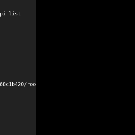
pi list

68c1b420/rootfs.ext4",
