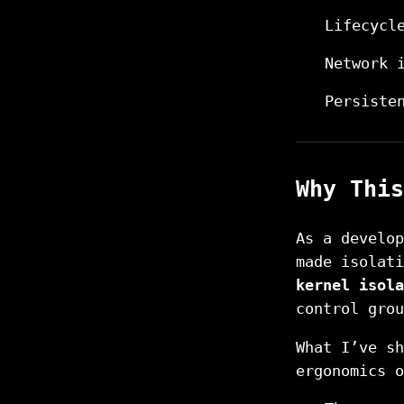
Lifecycl
Network 
Persiste
Why This
As a develop
made isolat
kernel isola
control grou
What I’ve s
ergonomics o