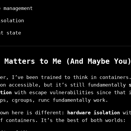
e management
isolation
nt state
 Matters to Me (And Maybe You
er, I’ve been trained to think in containers
ion accessible, but it’s still fundamentally
tion
with escape vulnerabilities since that 
ps, cgroups, runc fundamentally work.
hown here is different:
hardware isolation
wit
f containers. It’s the best of both worlds: