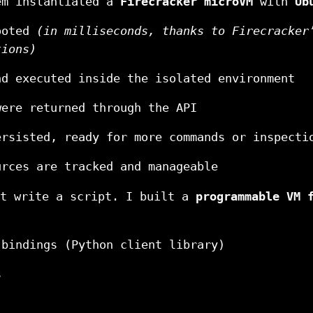
em instantiated a
Firecracker microVM
with
Ub
ooted
(in milliseconds, thanks to Firecracker
tions)
nd executed inside the isolated environment
were returned through the API
ersisted, ready for more commands or inspecti
urces are tracked and manageable
st write a script. I built a
programmable VM 
 bindings (Python client library)
s