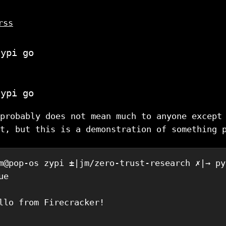
rss
zypi go
zypi go
probably does not mean much to anyone except
t, but this is a demonstration of something 
m@pop-os zypi ±|jm/zero-trust-research ✗|→ py
e

llo from Firecracker!
