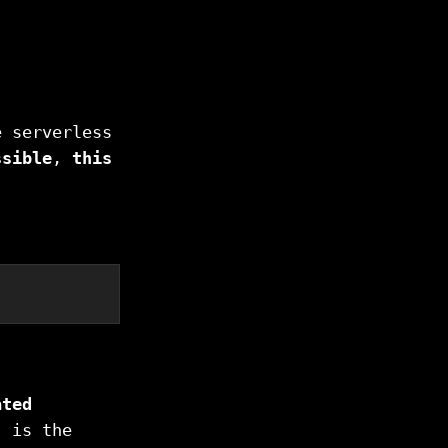
e serverless
ssible
,
this
ated
, is the