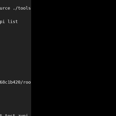
urce ./tools/zypi-cli.sh 

pi list

68c1b420/rootfs.ext4",

t test_zypi_client.py 
