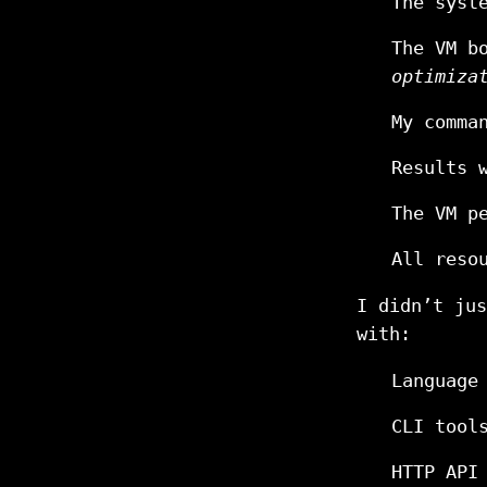
The syst
The VM b
optimiza
My comma
Results 
The VM p
All reso
I didn’t ju
with:
Language
CLI tool
HTTP API