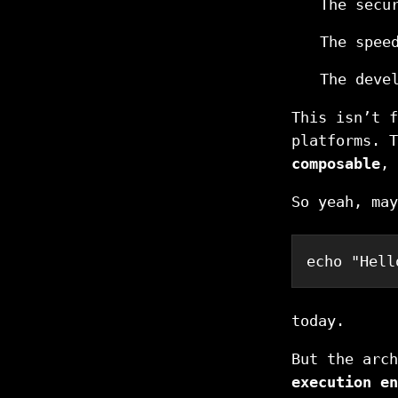
The secu
The spee
The deve
This isn’t f
platforms. 
composable
,
So yeah, may
echo
"Hell
today.
But the arc
execution en