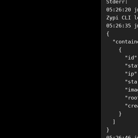
Stderr: 

05:26:20 j
Zypi CLI l
05:26:35 j
{

  "contain
    {

      "id"
      "sta
      "ip"
      "sta
      "ima
      "roo
      "cre
    }

  ]

}

05:26:46 j