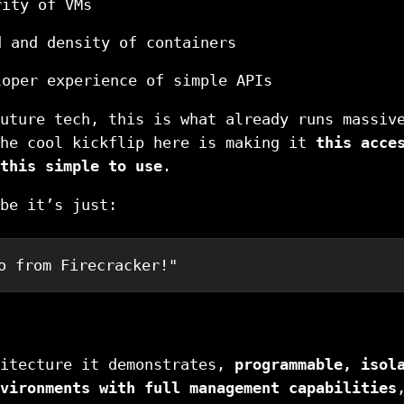
rity of VMs
d and density of containers
loper experience of simple APIs
uture tech, this is what already runs massiv
The cool kickflip here is making it
this acce
this simple to use
.
be it’s just:
o from Firecracker!"
hitecture it demonstrates,
programmable, isol
vironments with full management capabilities