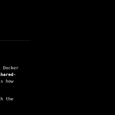
)
. Docker
shared-
is how
h the