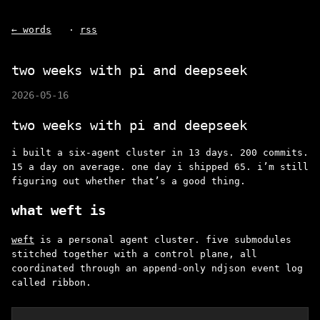
← words
·
rss
two weeks with pi and deepseek
2026-05-16
two weeks with pi and deepseek
i built a six-agent cluster in 13 days. 200 commits.
15 a day on average. one day i shipped 65. i’m still
figuring out whether that’s a good thing.
what weft is
weft
is a personal agent cluster. five submodules
stitched together with a control plane, all
coordinated through an append-only ndjson event log
called ribbon.