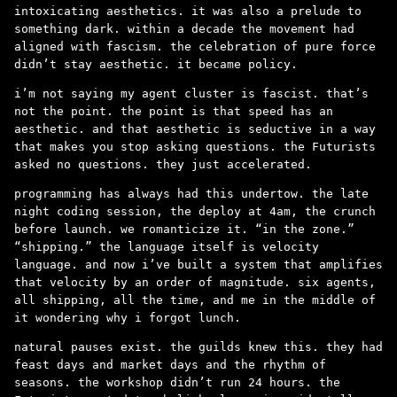
intoxicating aesthetics. it was also a prelude to
something dark. within a decade the movement had
aligned with fascism. the celebration of pure force
didn’t stay aesthetic. it became policy.
i’m not saying my agent cluster is fascist. that’s
not the point. the point is that speed has an
aesthetic. and that aesthetic is seductive in a way
that makes you stop asking questions. the Futurists
asked no questions. they just accelerated.
programming has always had this undertow. the late
night coding session, the deploy at 4am, the crunch
before launch. we romanticize it. “in the zone.”
“shipping.” the language itself is velocity
language. and now i’ve built a system that amplifies
that velocity by an order of magnitude. six agents,
all shipping, all the time, and me in the middle of
it wondering why i forgot lunch.
natural pauses exist. the guilds knew this. they had
feast days and market days and the rhythm of
seasons. the workshop didn’t run 24 hours. the