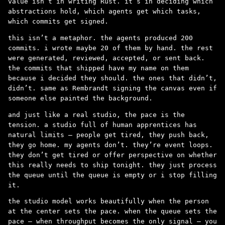
value isn’t in writing Rust. it’s in deciding which
abstractions hold, which agents get which tasks,
which commits get signed.
this isn’t a metaphor. the agents produced 200
commits. i wrote maybe 20 of them by hand. the rest
were generated, reviewed, accepted, or sent back.
the commits that shipped have my name on them
because i decided they should. the ones that didn’t,
didn’t. same as Rembrandt signing the canvas even if
someone else painted the background.
and just like a real studio, the pace is the
tension. a studio full of human apprentices has
natural limits – people get tired, they push back,
they go home. my agents don’t. they’re event loops.
they don’t get tired or offer perspective on whether
this really needs to ship tonight. they just process
the queue until the queue is empty or i stop filling
it.
the studio model works beautifully when the person
at the center sets the pace. when the queue sets the
pace – when throughput becomes the only signal – you