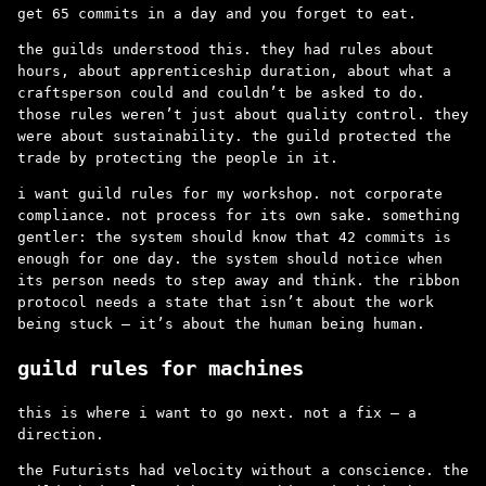
get 65 commits in a day and you forget to eat.
the guilds understood this. they had rules about
hours, about apprenticeship duration, about what a
craftsperson could and couldn’t be asked to do.
those rules weren’t just about quality control. they
were about sustainability. the guild protected the
trade by protecting the people in it.
i want guild rules for my workshop. not corporate
compliance. not process for its own sake. something
gentler: the system should know that 42 commits is
enough for one day. the system should notice when
its person needs to step away and think. the ribbon
protocol needs a state that isn’t about the work
being stuck – it’s about the human being human.
guild rules for machines
this is where i want to go next. not a fix – a
direction.
the Futurists had velocity without a conscience. the