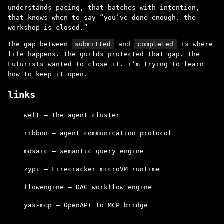
understands pacing, that batches with intention,
that knows when to say “you’ve done enough. the
workshop is closed.”
the gap between
submitted
and
completed
is where
life happens. the guilds protected that gap. the
Futurists wanted to close it. i’m trying to learn
how to keep it open.
links
weft
– the agent cluster
ribbon
– agent communication protocol
mosaic
– semantic query engine
zypi
– Firecracker microVM runtime
flowengine
– DAG workflow engine
yas-mcp
– OpenAPI to MCP bridge