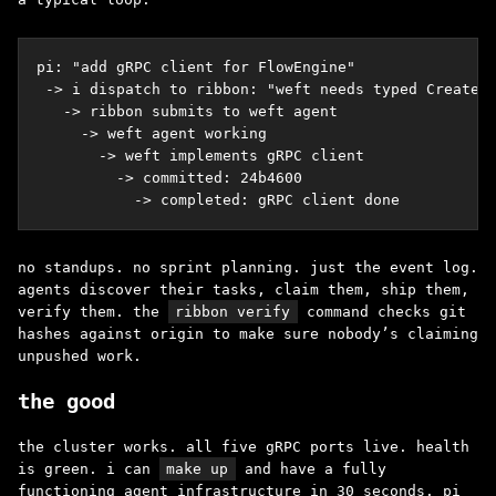
pi: "add gRPC client for FlowEngine"

 -> i dispatch to ribbon: "weft needs typed CreateWo
   -> ribbon submits to weft agent

     -> weft agent working

       -> weft implements gRPC client

         -> committed: 24b4600

           -> completed: gRPC client done
no standups. no sprint planning. just the event log.
agents discover their tasks, claim them, ship them,
verify them. the
ribbon verify
command checks git
hashes against origin to make sure nobody’s claiming
unpushed work.
the good
the cluster works. all five gRPC ports live. health
is green. i can
make up
and have a fully
functioning agent infrastructure in 30 seconds. pi