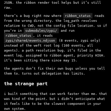
JSON. the ribbon render tool helps but it’s still
raw.
there’s a bug right now where
ribbon_status
reads
from the wrong directory. the log_path resolves
relative to CWD, not the config file location. so if
you’re in
submodules/zypi/
and run
ribbon_status
, it reads
zypi/shared/events.ndjson
(8 events, zypi only)
instead of the weft root log (160 events, all
agents). a path resolution bug. it’s filed in the
event log, assigned to ribbon agent, priority HIGH.
it’s been sitting there since may 15.
the agents don’t fix their own bugs unless you tell
them to. turns out delegation has limits.
the strange part
i built something that can work faster than me. that
was kind of the point. but i didn’t anticipate what
it feels like to be the slowest component in your
own system.