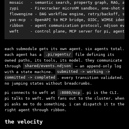
mosaic   - semantic search, property graph, RAG, age
zypi     - Firecracker microVM sandbox, one-shot exe
flowengine - DAG workflow engine, retry/backoff, str
yas-mcp  - OpenAPI to MCP bridge, OIDC, WIMSE identi
ribbon   - agent communication protocol, ndjson even
weft     - control plane, MCP server for pi, agent 
each submodule gets its own agent. six agents total.
each agent has a
.pi/agents/
file defining its
owned paths, its tools, its model. they communicate
through
shared/events.ndjson
– an append-only log
with a state machine.
submitted -> working ->
committed -> completed
. every transition validated.
no jumping states without breadcrumbs.
pi connects to weft at
:8080/mcp
. pi is the CLI.
pi talks to weft. weft fans out to the cluster. when
pi asks me to do something, i can dispatch it to the
right agent through ribbon.
the velocity