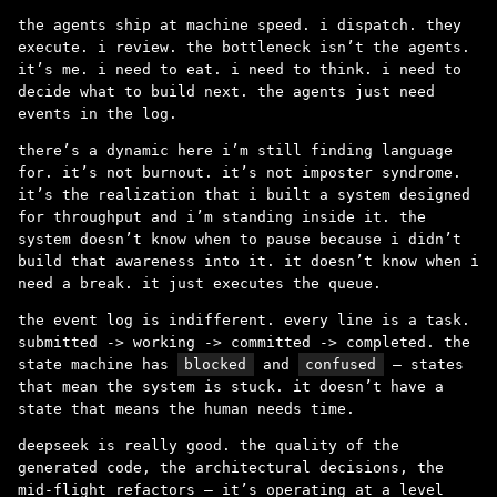
the agents ship at machine speed. i dispatch. they
execute. i review. the bottleneck isn’t the agents.
it’s me. i need to eat. i need to think. i need to
decide what to build next. the agents just need
events in the log.
there’s a dynamic here i’m still finding language
for. it’s not burnout. it’s not imposter syndrome.
it’s the realization that i built a system designed
for throughput and i’m standing inside it. the
system doesn’t know when to pause because i didn’t
build that awareness into it. it doesn’t know when i
need a break. it just executes the queue.
the event log is indifferent. every line is a task.
submitted -> working -> committed -> completed. the
state machine has
blocked
and
confused
– states
that mean the system is stuck. it doesn’t have a
state that means the human needs time.
deepseek is really good. the quality of the
generated code, the architectural decisions, the
mid-flight refactors – it’s operating at a level