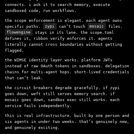
connects. i ask it to search memory, execute
sandboxed code, run workflows.
the scope enforcement is elegant. each agent owns
specific paths.
zypi
can’t touch
mosaic
files.
flowengine
stays in its lane. the scope.toml
defines it, ribbon verify enforces it. agents
literally cannot cross boundaries without getting
flagged.
the WIMSE identity layer works. platform JWTs
instead of raw OAuth tokens in sandboxes. delegation
chains for multi-agent hops. short-lived credentials
that can’t leak.
the circuit breakers degrade gracefully. if zypi
goes down, weft still serves memory search. if
mosaic goes down, sandbox exec still works. each
service fails independently.
this is real infrastructure. built by one person and
six agents in under two weeks. that’s genuinely new,
and genuinely exciting.