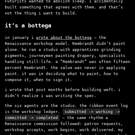
Futurists wanted to abolish sleep. i accidentally
built something that agrees with them. and that’s
not the thing i want to build.
it’s a bottega
in january i
wrote about the bottega
– the
Renaissance workshop model. Rembrandt didn’t paint
alone. he ran a studio with apprentices grinding
pigments, journeymen painting drapery, specialists
handling still-life. a “Rembrandt” was often fifteen
percent Rembrandt. the value was never in applying
paint. it was in deciding
what
to paint,
how
to
compose it,
when
to sign it.
i wrote that post months before building weft. i
didn’t realize i was writing the spec.
the six agents are the studio. the ribbon event log
is the workshop ledger.
submitted -> working ->
committed -> completed
– the same rhythm a
Renaissance commission followed: patron requests,
workshop accepts, work begins, work delivered. my