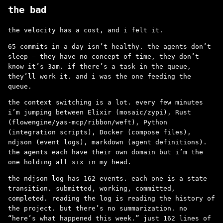
the bad
the velocity has a cost, and i felt it.
65 commits in a day isn’t healthy. the agents don’t
sleep – they have no concept of time, they don’t
know it’s 3am. if there’s a task in the queue,
they’ll work it. and i was the one feeding the
queue.
the context switching is a lot. every few minutes
i’m jumping between Elixir (mosaic/zypi), Rust
(flowengine/yas-mcp/ribbon/weft), Python
(integration scripts), Docker (compose files),
ndjson (event logs), markdown (agent definitions).
the agents each have their own domain but i’m the
one holding all six in my head.
the ndjson log has 162 events. each one is a state
transition. submitted, working, committed,
completed. reading the log is reading the history of
the project. but there’s no summarization. no
“here’s what happened this week.” just 162 lines of