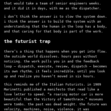
that would take a team of senior engineers weeks.
and it did it in days, with me as the dispatcher.
i don’t think the answer is to slow the system down.
i think the answer is to build the system with an
understanding that the human in the loop has a body,
and that caring for that body is part of the work.
the futurist trap
there’s a thing that happens when you get into flow.
the outside world dissolves. hours pass without
noticing. the work pulls you in and the feedback
loop – dispatch, execute, review, dispatch – becomes
its own rhythm. it feels incredible. until you look
up and realize you haven’t moved in six hours.
this reminds me of the Italian Futurists. in 1909
Marinetti published a manifesto that read like a
love letter to speed. “a roaring motor car is more
beautiful than the Victory of Samothrace.” museums
were tombs. the past was dead weight. the future was
velocity, machines, noise, violence. it was