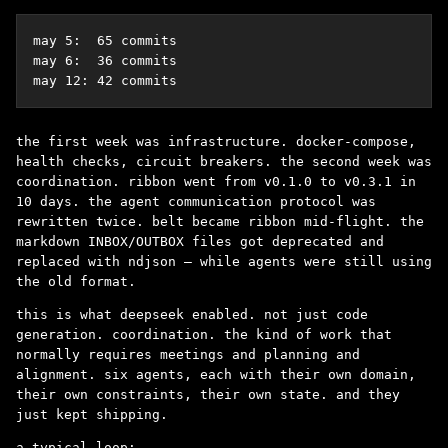
may 5:  65 commits

may 6:  36 commits

may 12: 42 commits
the first week was infrastructure. docker-compose,
health checks, circuit breakers. the second week was
coordination. ribbon went from v0.1.0 to v0.3.1 in
10 days. the agent communication protocol was
rewritten twice. belt became ribbon mid-flight. the
markdown INBOX/OUTBOX files got deprecated and
replaced with ndjson – while agents were still using
the old format.
this is what deepseek enabled. not just code
generation. coordination. the kind of work that
normally requires meetings and planning and
alignment. six agents, each with their own domain,
their own constraints, their own state. and they
just kept shipping.
a typical loop: