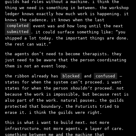
guilds had rules without a machine. i think the
thing we need is something in between. the workshop
ledger knows exactly how much work is happening. it
knows the cadence. it knows when the last
completed
event was and how long until the next
submitted
. it could surface something like: “you
shipped a lot today. the important things are done.
the rest can wait.”
the agents don’t need to become therapists. they
just need to be aware that the person coordinating
them is not an event loop.
the ribbon already has
blocked
and
confused
–
states for when the system can’t proceed. i want
states for when the person
shouldn’t
proceed. not
because the work is impossible, but because rest is
also part of the work. natural pauses. the guilds
protected that boundary. the Futurists tried to
erase it. i think the guilds were right.
this is what i want to build next. not more
infrastructure. not more agents. a layer of care.
something between me and the machine that