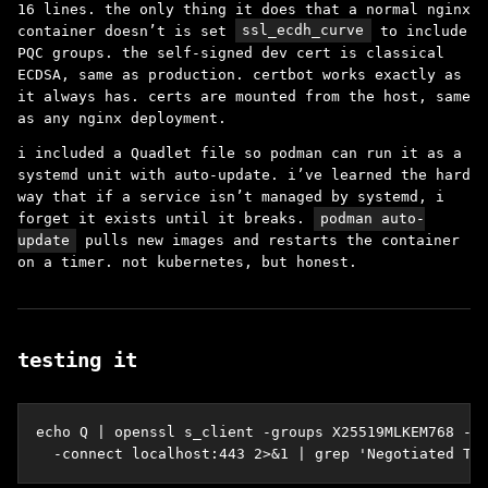
16 lines. the only thing it does that a normal nginx
container doesn’t is set
ssl_ecdh_curve
to include
PQC groups. the self-signed dev cert is classical
ECDSA, same as production. certbot works exactly as
it always has. certs are mounted from the host, same
as any nginx deployment.
i included a Quadlet file so podman can run it as a
systemd unit with auto-update. i’ve learned the hard
way that if a service isn’t managed by systemd, i
forget it exists until it breaks.
podman auto-
update
pulls new images and restarts the container
on a timer. not kubernetes, but honest.
testing it
echo Q | openssl s_client -groups X25519MLKEM768 -tl
  -connect localhost:443 2>&1 | grep 'Negotiated TL