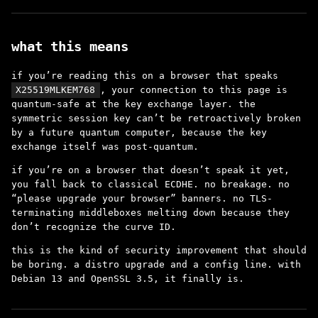
what this means
if you’re reading this on a browser that speaks
X25519MLKEM768
, your connection to this page is
quantum-safe at the key exchange layer. the
symmetric session key can’t be retroactively broken
by a future quantum computer, because the key
exchange itself was post-quantum.
if you’re on a browser that doesn’t speak it yet,
you fall back to classical ECDHE. no breakage. no
“please upgrade your browser” banners. no TLS-
terminating middleboxes melting down because they
don’t recognize the curve ID.
this is the kind of security improvement that should
be boring. a distro upgrade and a config line. with
Debian 13 and OpenSSL 3.5, it finally is.