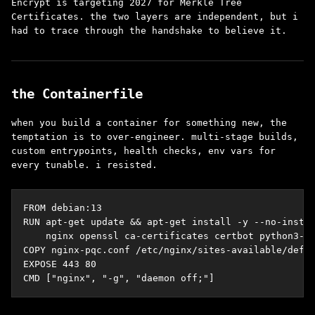
Encrypt is targeting 2027 for Merkle Tree
Certificates. the two layers are independent, but i
had to trace through the handshake to believe it.
the Containerfile
when you build a container for something new, the
temptation is to over-engineer. multi-stage builds,
custom entrypoints, health checks, env vars for
every tunable. i resisted.
FROM debian:13

RUN apt-get update && apt-get install -y --no-instal
    nginx openssl ca-certificates certbot python3-ce
COPY nginx-pqc.conf /etc/nginx/sites-available/defau
EXPOSE 443 80

CMD ["nginx", "-g", "daemon off;"]