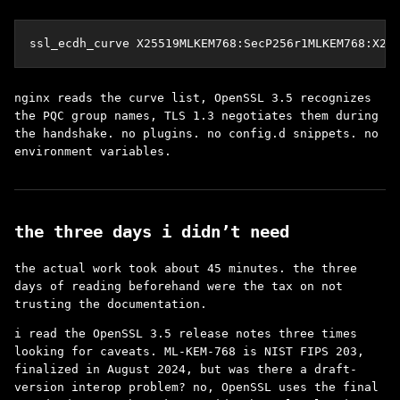
ssl_ecdh_curve X25519MLKEM768:SecP256r1MLKEM768:X25
nginx reads the curve list, OpenSSL 3.5 recognizes
the PQC group names, TLS 1.3 negotiates them during
the handshake. no plugins. no config.d snippets. no
environment variables.
the three days i didn’t need
the actual work took about 45 minutes. the three
days of reading beforehand were the tax on not
trusting the documentation.
i read the OpenSSL 3.5 release notes three times
looking for caveats. ML-KEM-768 is NIST FIPS 203,
finalized in August 2024, but was there a draft-
version interop problem? no, OpenSSL uses the final