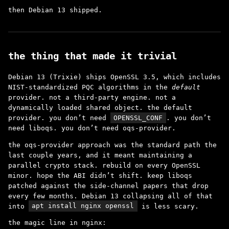
then Debian 13 shipped.
the thing that made it trivial
Debian 13 (Trixie) ships OpenSSL 3.5, which includes
NIST-standardized PQC algorithms in the
default
provider. not a third-party engine. not a
dynamically loaded shared object. the default
provider. you don’t need
OPENSSL_CONF
. you don’t
need liboqs. you don’t need oqs-provider.
the oqs-provider approach was the standard path the
last couple years, and it meant maintaining a
parallel crypto stack. rebuild on every OpenSSL
minor. hope the ABI didn’t shift. keep liboqs
patched against the side-channel papers that drop
every few months. Debian 13 collapsing all of that
into
apt install nginx openssl
is less scary.
the magic line in nginx: