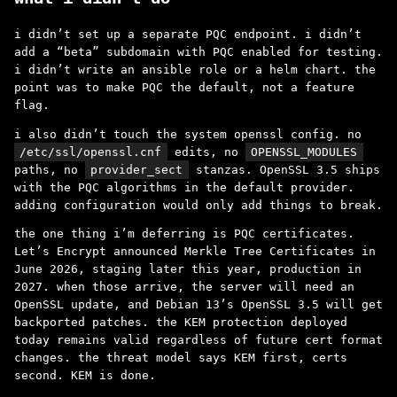
i didn’t set up a separate PQC endpoint. i didn’t
add a “beta” subdomain with PQC enabled for testing.
i didn’t write an ansible role or a helm chart. the
point was to make PQC the default, not a feature
flag.
i also didn’t touch the system openssl config. no
/etc/ssl/openssl.cnf
edits, no
OPENSSL_MODULES
paths, no
provider_sect
stanzas. OpenSSL 3.5 ships
with the PQC algorithms in the default provider.
adding configuration would only add things to break.
the one thing i’m deferring is PQC certificates.
Let’s Encrypt announced Merkle Tree Certificates in
June 2026, staging later this year, production in
2027. when those arrive, the server will need an
OpenSSL update, and Debian 13’s OpenSSL 3.5 will get
backported patches. the KEM protection deployed
today remains valid regardless of future cert format
changes. the threat model says KEM first, certs
second. KEM is done.