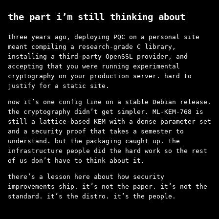
the part i’m still thinking about
three years ago, deploying PQC on a personal site
meant compiling a research-grade C library,
installing a third-party OpenSSL provider, and
accepting that you were running experimental
cryptography on your production server. hard to
justify for a static site.
now it’s one config line on a stable Debian release.
the cryptography didn’t get simpler. ML-KEM-768 is
still a lattice-based KEM with a dense parameter set
and a security proof that takes a semester to
understand. but the packaging caught up. the
infrastructure people did the hard work so the rest
of us don’t have to think about it.
there’s a lesson here about how security
improvements ship. it’s not the paper. it’s not the
standard. it’s the distro. it’s the people.