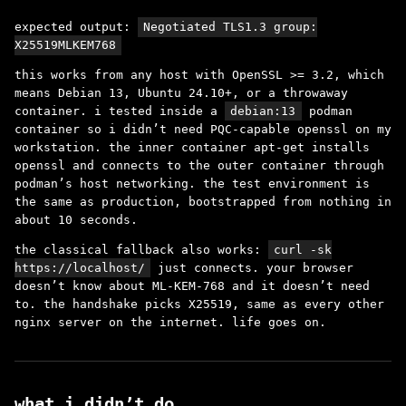
expected output:
Negotiated TLS1.3 group:
X25519MLKEM768
this works from any host with OpenSSL >= 3.2, which
means Debian 13, Ubuntu 24.10+, or a throwaway
container. i tested inside a
debian:13
podman
container so i didn’t need PQC-capable openssl on my
workstation. the inner container apt-get installs
openssl and connects to the outer container through
podman’s host networking. the test environment is
the same as production, bootstrapped from nothing in
about 10 seconds.
the classical fallback also works:
curl -sk
https://localhost/
just connects. your browser
doesn’t know about ML-KEM-768 and it doesn’t need
to. the handshake picks X25519, same as every other
nginx server on the internet. life goes on.
what i didn’t do