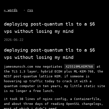
← words
·
rss
deploying post-quantum tls to a $6
vps without losing my mind
2026-06-22
deploying post-quantum tls to a $6
vps without losing my mind
jamesmunsch.com now negotiates
X25519MLKEM768
at
the TLS 1.3 layer. hybrid ECDH plus ML-KEM-768, the
NIST post-quantum lattice KEM. if someone is
hoovering up traffic today to crack it with a
quantum computer in ten years, my little static site
is no longer a free lunch.
it took 38 lines of nginx config, a Containerfile,
and about three days of reading OpenSSL changelogs,
most of which i didn’t need.