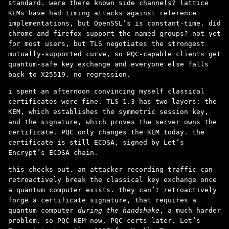
standard. were there known side channels? lattice
KEMs have had timing attacks against reference
implementations, but OpenSSL’s is constant-time. did
chrome and firefox support the named groups? not yet
for most users, but TLS negotiates the strongest
mutually-supported curve, so PQC-capable clients get
quantum-safe key exchange and everyone else falls
back to X25519. no regression.
i spent an afternoon convincing myself classical
certificates were fine. TLS 1.3 has two layers: the
KEM, which establishes the symmetric session key,
and the signature, which proves the server owns the
certificate. PQC only changes the KEM today. the
certificate is still ECDSA, signed by Let’s
Encrypt’s ECDSA chain.
this checks out. an attacker recording traffic can
retroactively break the classical key exchange once
a quantum computer exists. they can’t retroactively
forge a certificate signature, that requires a
quantum computer
during the handshake
, a much harder
problem. so PQC KEM now, PQC certs later. Let’s