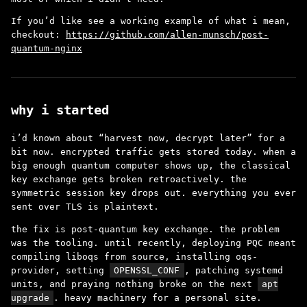
If you’d like see a working example of what i mean,
checkout:
https://github.com/allen-munsch/post-
quantum-nginx
why i started
i’d known about “harvest now, decrypt later” for a
bit now. encrypted traffic gets stored today. when a
big enough quantum computer shows up, the classical
key exchange gets broken retroactively. the
symmetric session key drops out. everything you ever
sent over TLS is plaintext.
the fix is post-quantum key exchange. the problem
was the tooling. until recently, deploying PQC meant
compiling liboqs from source, installing oqs-
provider, setting
OPENSSL_CONF
, patching systemd
units, and praying nothing broke on the next
apt
upgrade
. heavy machinery for a personal site.