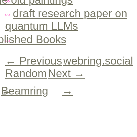
draft research paper on
quantum LLMs
blished Books
← Previous
webring.social
Random
Next →
Beamring
←
→