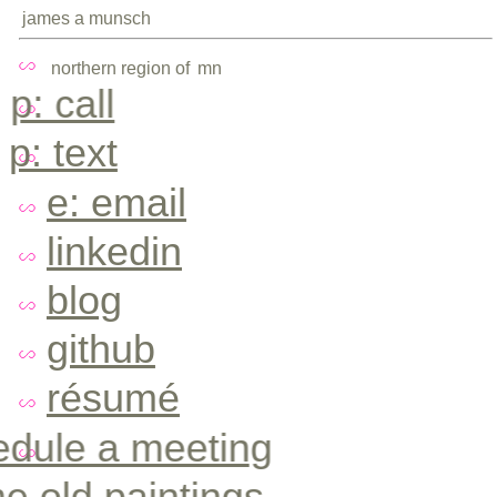
james a munsch
northern region of
mn
p: call
p: text
e: email
linkedin
blog
github
résumé
edule a meeting
e old paintings